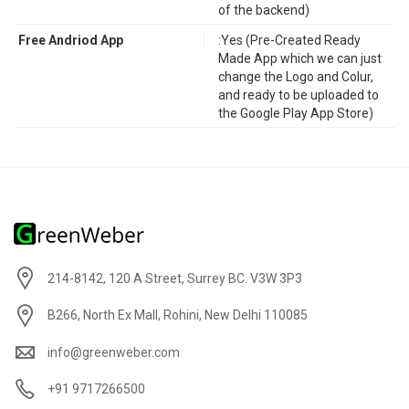
of the backend)
Free Andriod App
:Yes (Pre-Created Ready
Made App which we can just
change the Logo and Colur,
and ready to be uploaded to
the Google Play App Store)
214-8142, 120 A Street, Surrey BC. V3W 3P3
B266, North Ex Mall, Rohini, New Delhi 110085
info@greenweber.com
+91 9717266500