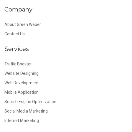
Company
About Green Weber
Contact Us
Services
Traffic Booster
Website Designing
Web Development
Mobile Application
Search Engine Optimization
Social Media Marketing
Internet Marketing