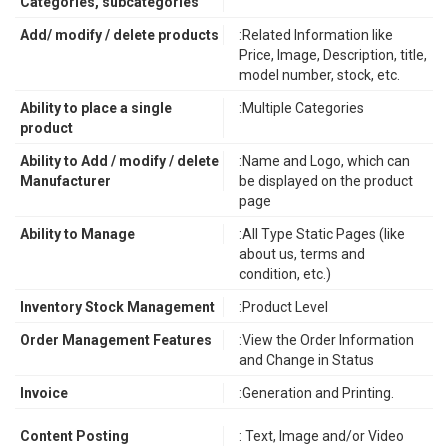
Categories, subcategories
Add/ modify / delete products
:Related Information like
Price, Image, Description, title,
model number, stock, etc.
Ability to place a single
:Multiple Categories
product
Ability to Add / modify / delete
:Name and Logo, which can
Manufacturer
be displayed on the product
page
Ability to Manage
:All Type Static Pages (like
about us, terms and
condition, etc.)
Inventory Stock Management
:Product Level
Order Management Features
:View the Order Information
and Change in Status
Invoice
:Generation and Printing.
Content Posting
: Text, Image and/or Video