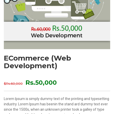
ECommerce (Web
Development)
Rs.50,000
$Rs.60,000
Lorem Ipsum is simply dummy text of the printing and typesetting
industry. Lorem Ipsum has beenin the stand ard dummy text ever
since the 1500s, when an unknown printer took a galley of type