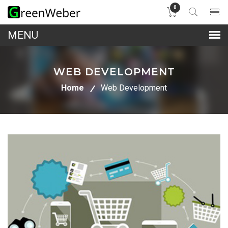
0
lose
nu
WEB DEVELOPMENT
Home
Web Development