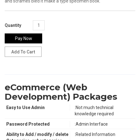
and scrames bled it make a type specimen book.
Quantity
Pay Now
eCommerce (Web
Development) Packages
Easy to Use Admin
:Not much technical
knowledge required
Password Protected
:Admin Interface
Ability to Add / modify / delete
:Related Information