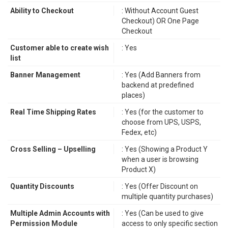
Ability to Checkout
: Without Account Guest
Checkout) OR One Page
Checkout
Customer able to create wish
: Yes
list
Banner Management
: Yes (Add Banners from
backend at predefined
places)
Real Time Shipping Rates
: Yes (for the customer to
choose from UPS, USPS,
Fedex, etc)
Cross Selling – Upselling
: Yes (Showing a Product Y
when a user is browsing
Product X)
Quantity Discounts
: Yes (Offer Discount on
multiple quantity purchases)
Multiple Admin Accounts with
: Yes (Can be used to give
Permission Module
access to only specific section