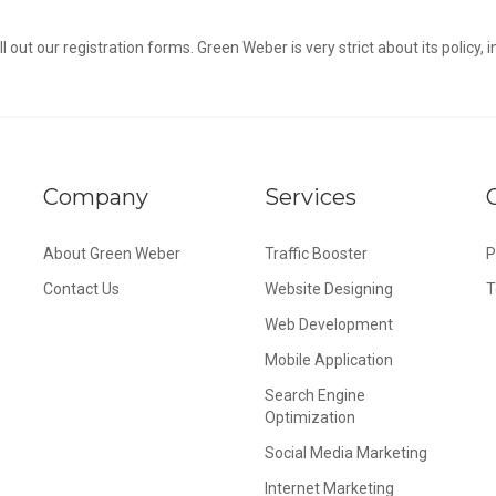
l out our registration forms. Green Weber is very strict about its policy, i
Company
Services
About Green Weber
Traffic Booster
P
Contact Us
Website Designing
T
Web Development
Mobile Application
Search Engine
Optimization
Social Media Marketing
Internet Marketing