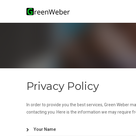
lose
nu
Privacy Policy
In order to provide you the best services, Green Weber ma
contacting you. Here is the information we may require f
Your Name