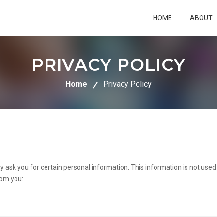
HOME
ABOUT
PRIVACY POLICY
Home
Privacy Policy
y ask you for certain personal information. This information is not use
rom you: