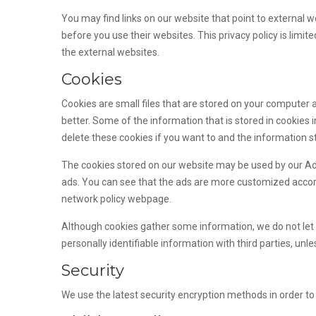
You may find links on our website that point to external w
before you use their websites. This privacy policy is limi
the external websites.
Cookies
Cookies are small files that are stored on your computer
better. Some of the information that is stored in cookie
delete these cookies if you want to and the information s
The cookies stored on our website may be used by our A
ads. You can see that the ads are more customized accordi
network policy webpage.
Although cookies gather some information, we do not let t
personally identifiable information with third parties, un
Security
We use the latest security encryption methods in order to 