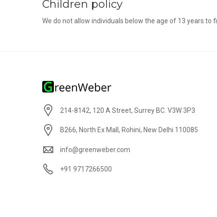
Children policy
We do not allow individuals below the age of 13 years to fil
214-8142, 120 A Street, Surrey BC. V3W 3P3
B266, North Ex Mall, Rohini, New Delhi 110085
info@greenweber.com
+91 9717266500