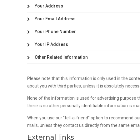
Your Address
Your Email Address
Your Phone Number
Your IP Address
Other Related Information
Please note that this information is only used in the con
about you with third parties, unless it is absolutely necess
None of the information is used for advertising purpose 
there is no other personally identifiable information is m
When you use our "tell-a-friend" option to recommend our 
mails, unless they contact us directly from the same ema
External links