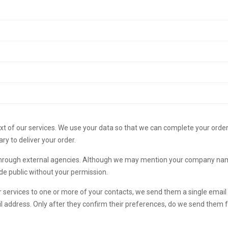
text of our services. We use your data so that we can complete your orde
ary to deliver your order.
through external agencies. Although we may mention your company name w
ade public without your permission.
services to one or more of your contacts, we send them a single email i
il address. Only after they confirm their preferences, do we send them