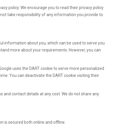
vacy policy. We encourage you to read their privacy policy
not take responsibility of any information you provide to
ful information about you, which can be used to serve you
derstand more about your requirements. However, you can
 Google uses the DART cookie to serve more personalized
ime. You can deactivate the DART cookie visiting their
s and contact details at any cost. We do not share any
 is secured both online and offline.