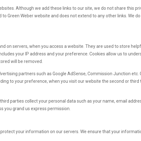
ebsites. Although we add these links to our site, we do not share this pri
ted to Green Weber website and does not extend to any other links. We do 
 and on servers, when you access a website. They are used to store help
s includes your IP address and your preference. Cookies allow us to un
tored will be removed.
dvertising partners such as Google AdSense, Commission Junction etc.
ng to your preference, when you visit our website the second or third t
hird parties collect your personal data such as your name, email addres
less you grand us express permission.
protect your information on our servers. We ensure that your information