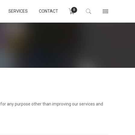
0
SERVICES
CONTACT
d for any purpose other than improving our services and