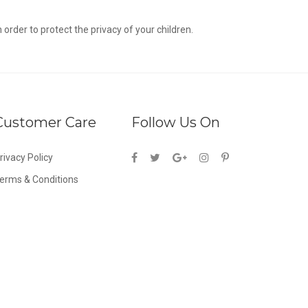
n order to protect the privacy of your children.
Customer Care
Follow Us On
rivacy Policy
erms & Conditions