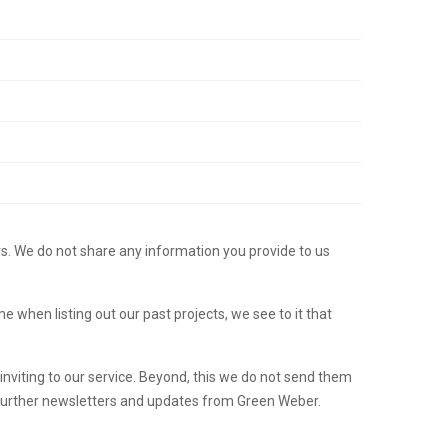
rs. We do not share any information you provide to us
hen listing out our past projects, we see to it that
nviting to our service. Beyond, this we do not send them
 further newsletters and updates from Green Weber.